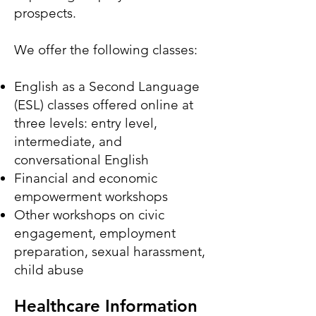
prospects.
We offer the following classes:
English as a Second Language
(ESL) classes offered online at
three levels: entry level,
intermediate, and
conversational English
Financial and economic
empowerment workshops
Other workshops on civic
engagement, employment
preparation, sexual harassment,
child abuse
Healthcare Information