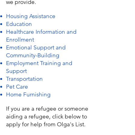
we provide.
Housing Assistance
Education
Healthcare Information and
Enrollment
Emotional Support and
Community-Building
Employment Training and
Support
Transportation
Pet Care
Home Furnishing
If you are a refugee or someone
aiding a refugee, click below to
apply for help from Olga's List.