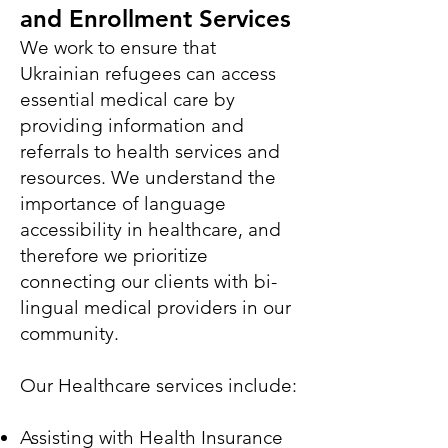
and Enrollment Services
We work to ensure that
Ukrainian refugees can access
essential medical care by
providing information and
referrals to health services and
resources. We understand the
importance of language
accessibility in healthcare, and
therefore we prioritize
connecting our clients with bi-
lingual medical providers in our
community.
Our Healthcare services include:
Assisting with Health Insurance