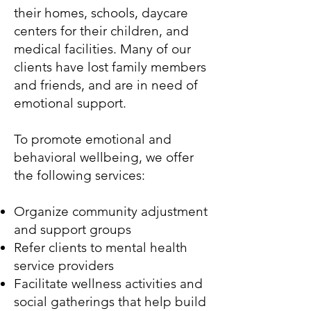
their homes, schools, daycare
centers for their children, and
medical facilities. Many of our
clients have lost family members
and friends, and are in need of
emotional support.
To promote emotional and
behavioral wellbeing, we offer
the following services:
Organize community adjustment
and support groups
Refer clients to mental health
service providers
Facilitate wellness activities and
social gatherings that help build