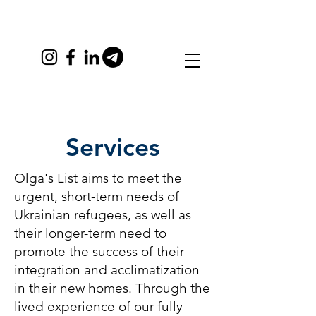
Services
Olga's List aims to meet the
urgent, short-term needs of
Ukrainian refugees, as well as
their longer-term need to
promote the success of their
integration and acclimatization
in their new homes. Through the
lived experience of our fully