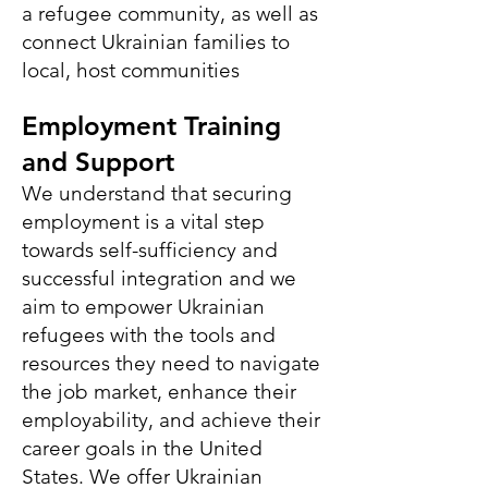
a refugee community, as well as
connect Ukrainian families to
local, host communities
Employment Training
and S
upport
We understand that securing
employment is a vital step
towards self-sufficiency and
successful integration and we
aim to empower Ukrainian
refugees with the tools and
resources they need to navigate
the job market, enhance their
employability, and achieve their
career goals in the United
States. We offer Ukrainian