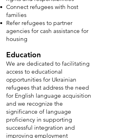
Connect refugees with host
families
Refer refugees to partner
agencies for cash assistance for
housing
Education
We are dedicated to facilitating
access to educational
opportunities for Ukrainian
refugees that address the need
for English language acquisition
and we recognize the
significance of language
proficiency in supporting
successful integration and
improving employment