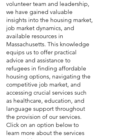
volunteer team and leadership,
we have gained valuable
insights into the housing market,
job market dynamics, and
available resources in
Massachusetts. This knowledge
equips us to offer practical
advice and assistance to
refugees in finding affordable
housing options, navigating the
competitive job market, and
accessing crucial services such
as healthcare, education, and
language support throughout
the provision of our services.
Click on an option below to
learn more about the services