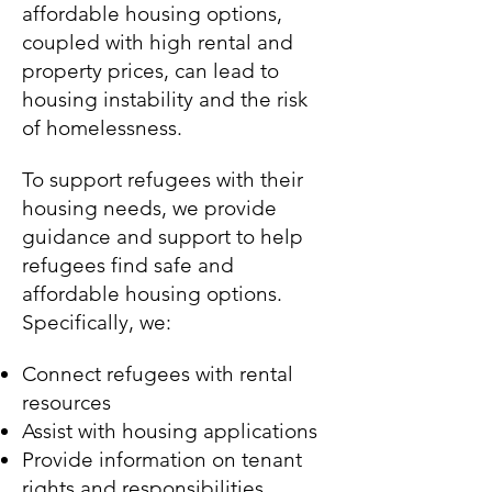
affordable housing options,
coupled with high rental and
property prices, can lead to
housing instability and the risk
of homelessness.
To support refugees with their
housing needs, we provide
guidance and support to help
refugees find safe and
affordable housing options.
Specifically, we:
Connect refugees with rental
resources
Assist with housing applications
Provide information on tenant
rights and responsibilities