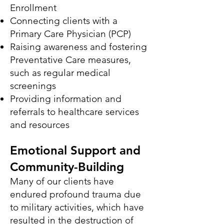
Enrollment
Connecting clients with a
Primary Care Physician (PCP)
Raising awareness and fostering
Preventative Care measures,
such as regular medical
screenings
Providing information and
referrals to healthcare services
and resources
Emotional Support and
Community-Building
Many of our clients have
endured profound trauma due
to military activities, which have
resulted in the destruction of