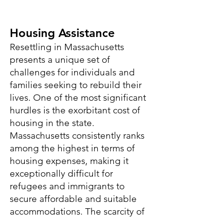
Housing
Assistance
Resettling in Massachusetts
presents a unique set of
challenges for individuals and
families seeking to rebuild their
lives. One of the most significant
hurdles is the exorbitant cost of
housing in the state.
Massachusetts consistently ranks
among the highest in terms of
housing expenses, making it
exceptionally difficult for
refugees and immigrants to
secure affordable and suitable
accommodations. The scarcity of