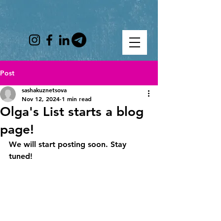
Post
sashakuznetsova
Nov 12, 2024
1 min read
Olga's List starts a blog
page!
We will start posting soon. Stay 
tuned!