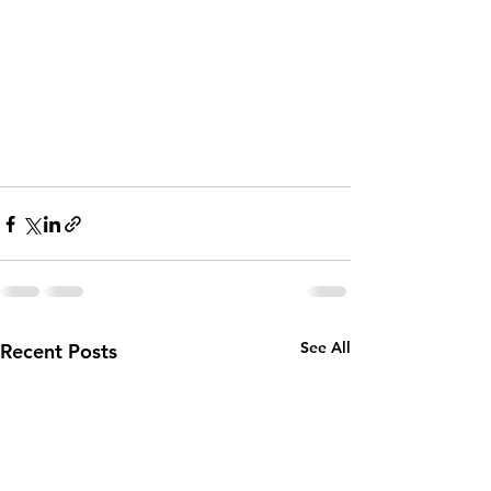
See All
Recent Posts