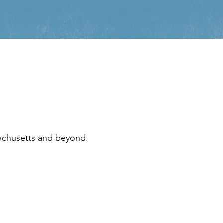
sachusetts and beyond.