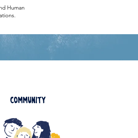
 and Human
ations.
Community