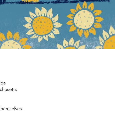
ide
achusetts
themselves.