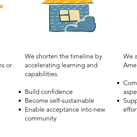
We shorten the timeline by
We a
s or
accelerating learning and
Amer
capabilities.
Comb
Build confidence
aspe
Become self-sustainable
Supp
Enable acceptance into new
effor
community