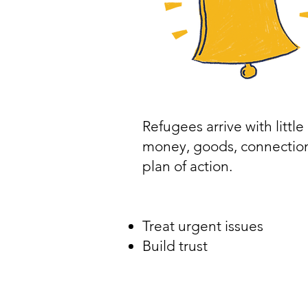
Refugees arrive with little
money, goods, connection
plan of action.
Treat urgent issues
Build trust