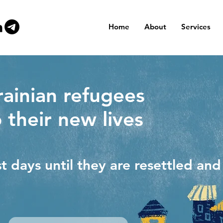
Home
About
Services
ainian refugees
o their new lives
st days until they are resettled an