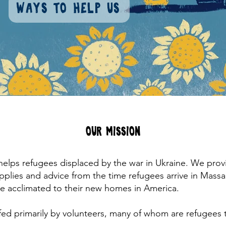
Ways to help us
Our Mission
 helps refugees displaced by the war in Ukraine. We prov
upplies and advice from the time refugees arrive in Mass
are acclimated to their new homes in America.
fed primarily by volunteers, many of whom are refugees 