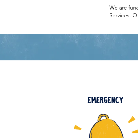
We are fun
Services, O
Emergency