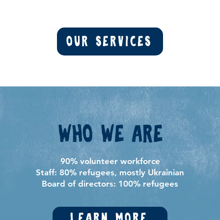
Our Services
Who we are
90% volunteer workforce
Staff: 80% refugees, mostly Ukrainian
Board of directors: 100% refugees
Learn more