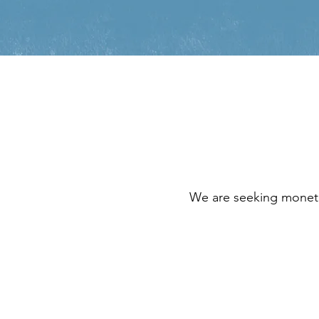
We are seeking moneta