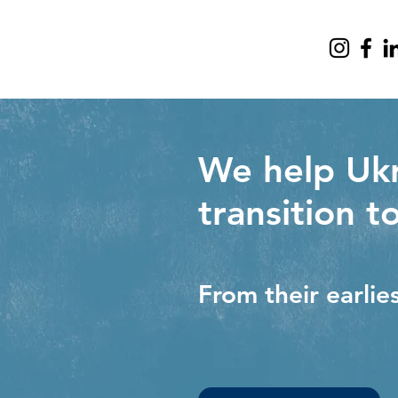
We help Ukr
transition t
From their earlie