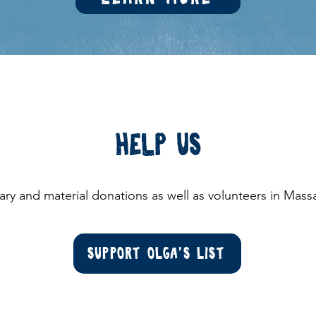
Help us
ry and material donations as well as volunteers in Mas
Support Olga's List