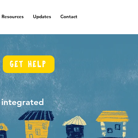
Resources
Updates
Contact
Get help
d integrated