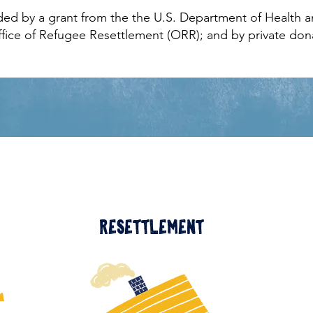
ded by a grant from the the U.S. Department of Health
ffice of Refugee Resettlement (ORR); and by private don
Resettlement