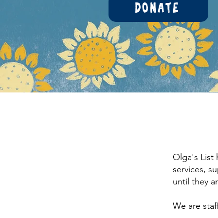
Donate
Olga's List
services, s
until they 
We are staf