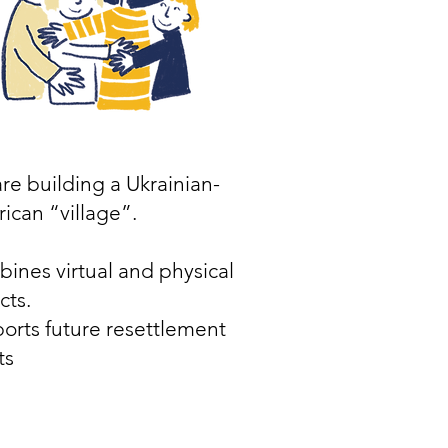
re building a Ukrainian-
ican “village”.
ines virtual and physical
cts.
orts future resettlement
ts