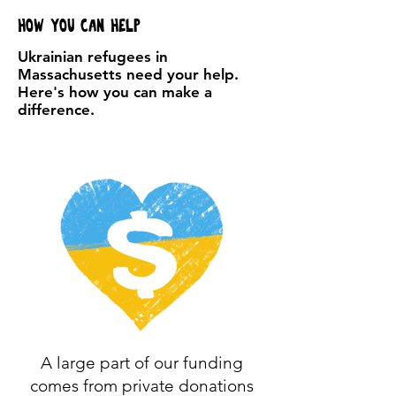
How you can help
Ukrainian refugees in
Massachusetts need your help.
Here's how you can make a
difference.
A large part of our funding
comes from private donations