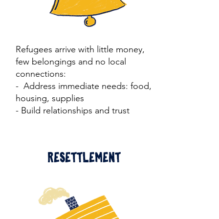
Refugees arrive with little money,
few belongings and no local
connections:
​- Address immediate needs: food,
housing, supplies
- Build relationships and trust
Resettlement