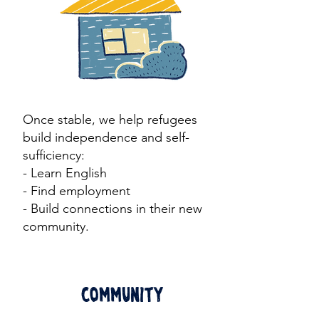
Once stable, we help refugees
build independence and self-
sufficiency:
- Learn English
- Find employment
- Build connections in their new
community.​
Community