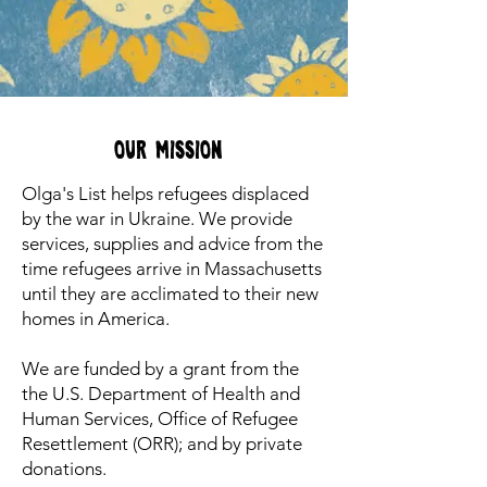
Our Mission
Olga's List helps refugees displaced
by the war in Ukraine. We provide
services, supplies and advice from the
time refugees arrive in Massachusetts
until they are acclimated to their new
homes in America.
We are funded by a grant from the
the U.S. Department of Health and
Human Services, Office of Refugee
Resettlement (ORR); and by private
donations.