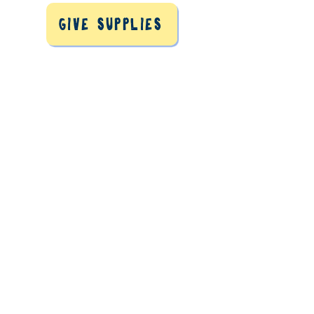
Give Supplies
Refugees need homes in
Massachusetts.