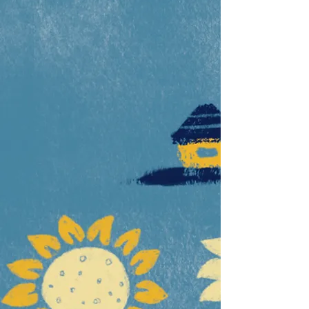
Ways to help us
Sign Up for Updates