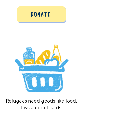
Donate
Refugees need goods like food,
toys and gift cards.