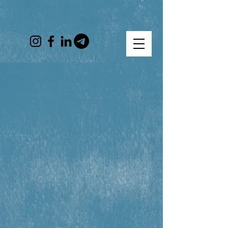
Help Ukrainian Refugees
From their earliest days
until they are resettled
Get help
Donate