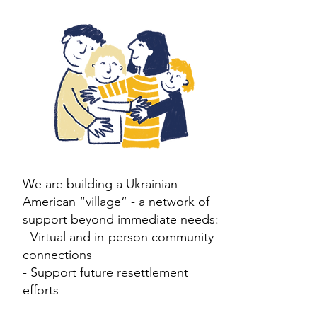
We are building a Ukrainian-
American “village” - a network of
support beyond immediate needs:
​- V
irtual and in-person community
connections
- Support future resettlement
efforts