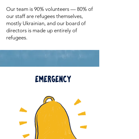
Our team is 90% volunteers — 80% of
our staff are refugees themselves,
mostly Ukrainian, and our board of
directors is made up entirely of
refugees.
Emergency